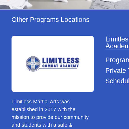
Other Programs Locations
Limitle
Acade
Progra
Private 
Schedu
Limitless Martial Arts was
established in 2017 with the
mission to provide our community
and students with a safe &