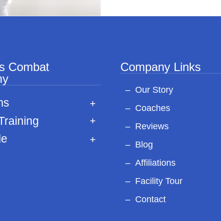
ss Combat
Company Links
my
Our Story
ms
Coaches
Training
Reviews
le
Blog
Affiliations
Facility Tour
Contact