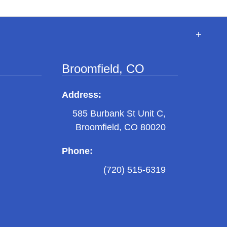
Broomfield, CO
Address:
585 Burbank St Unit C,
Broomfield, CO 80020
Phone:
(720) 515-6319