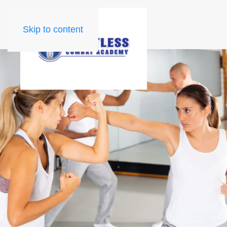
Skip to content