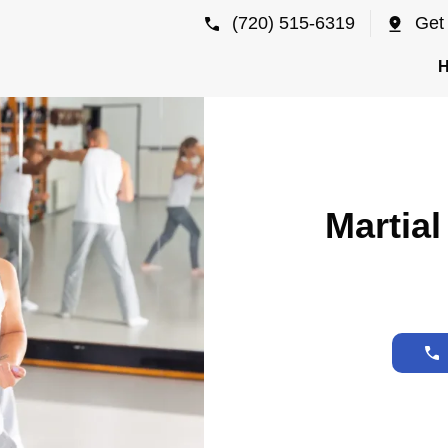
(720) 515-6319
Get 
Martial