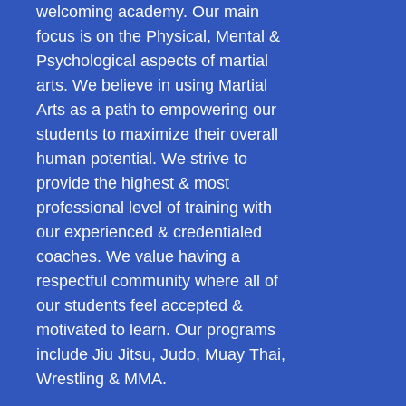
welcoming academy. Our main
focus is on the Physical, Mental &
Psychological aspects of martial
arts. We believe in using Martial
Arts as a path to empowering our
students to maximize their overall
human potential. We strive to
provide the highest & most
professional level of training with
our experienced & credentialed
coaches. We value having a
respectful community where all of
our students feel accepted &
motivated to learn. Our programs
include Jiu Jitsu, Judo, Muay Thai,
Wrestling & MMA.