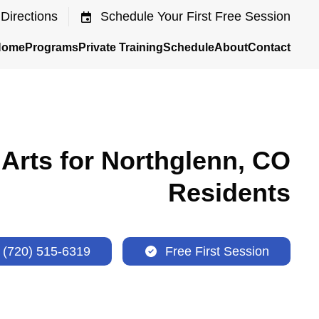
Directions
Schedule Your First Free Session
Home
Programs
Private Training
Schedule
About
Contact
 Arts for Northglenn, CO
Residents
(720) 515-6319
Free First Session