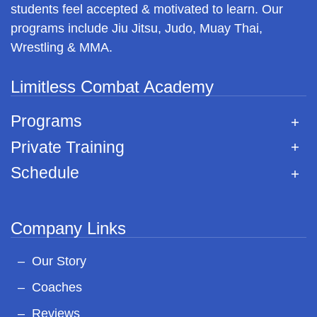
students feel accepted & motivated to learn. Our
programs include Jiu Jitsu, Judo, Muay Thai,
Wrestling & MMA.
Limitless Combat Academy
Programs
Private Training
Schedule
Company Links
Our Story
Coaches
Reviews