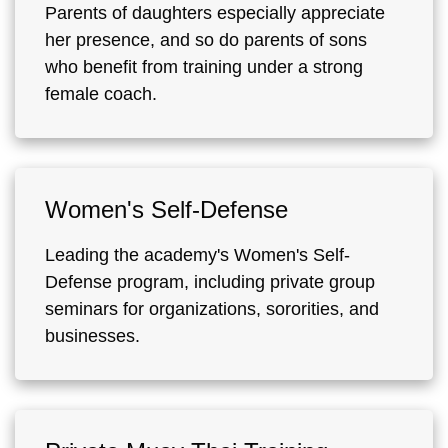
Parents of daughters especially appreciate
her presence, and so do parents of sons
who benefit from training under a strong
female coach.
Women's Self-Defense
Leading the academy's Women's Self-
Defense program, including private group
seminars for organizations, sororities, and
businesses.