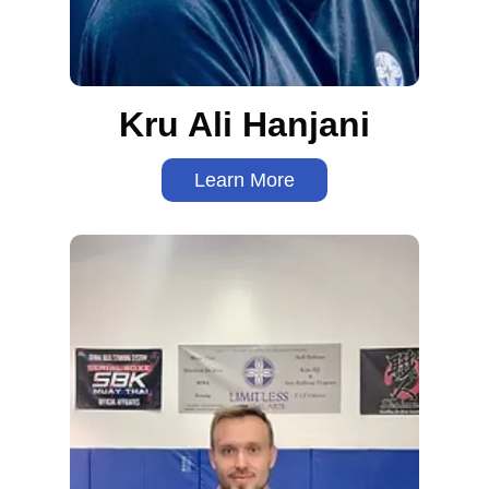
Kru Ali Hanjani
Learn More