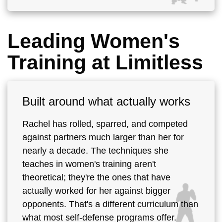
Leading Women's
Training at Limitless
Built around what actually works
Rachel has rolled, sparred, and competed
against partners much larger than her for
nearly a decade. The techniques she
teaches in women's training aren't
theoretical; they're the ones that have
actually worked for her against bigger
opponents. That's a different curriculum than
what most self-defense programs offer.