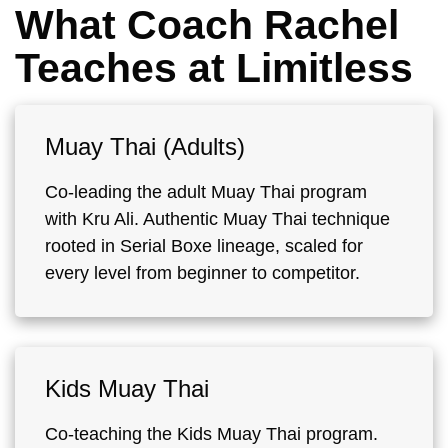
What Coach Rachel
Teaches at Limitless
Muay Thai (Adults)
Co-leading the adult Muay Thai program
with Kru Ali. Authentic Muay Thai technique
rooted in Serial Boxe lineage, scaled for
every level from beginner to competitor.
Kids Muay Thai
Co-teaching the Kids Muay Thai program.