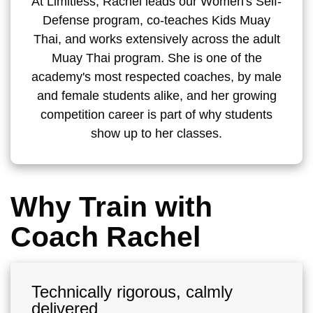
At Limitless, Rachel leads our Women's Self-
Defense program, co-teaches Kids Muay
Thai, and works extensively across the adult
Muay Thai program. She is one of the
academy's most respected coaches, by male
and female students alike, and her growing
competition career is part of why students
show up to her classes.
Why Train with
Coach Rachel
Technically rigorous, calmly
delivered