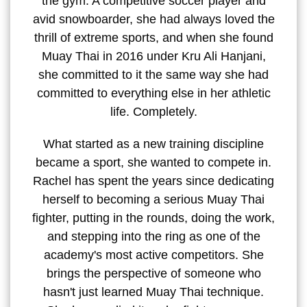
the gym. A competitive soccer player and
avid snowboarder, she had always loved the
thrill of extreme sports, and when she found
Muay Thai in 2016 under Kru Ali Hanjani,
she committed to it the same way she had
committed to everything else in her athletic
life. Completely.
What started as a new training discipline
became a sport, she wanted to compete in.
Rachel has spent the years since dedicating
herself to becoming a serious Muay Thai
fighter, putting in the rounds, doing the work,
and stepping into the ring as one of the
academy's most active competitors. She
brings the perspective of someone who
hasn't just learned Muay Thai technique.