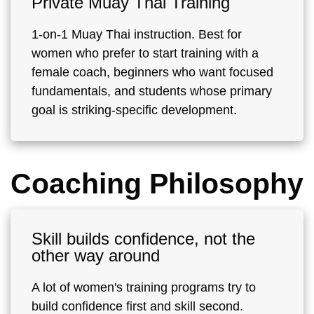
Private Muay Thai Training
1-on-1 Muay Thai instruction. Best for
women who prefer to start training with a
female coach, beginners who want focused
fundamentals, and students whose primary
goal is striking-specific development.
Coaching Philosophy
Skill builds confidence, not the
other way around
A lot of women's training programs try to
build confidence first and skill second.