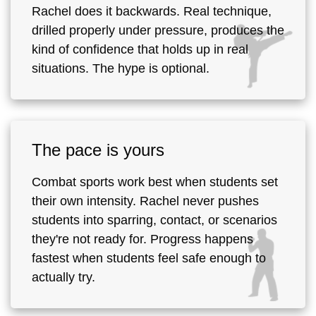
Rachel does it backwards. Real technique,
drilled properly under pressure, produces the
kind of confidence that holds up in real
situations. The hype is optional.
The pace is yours
Combat sports work best when students set
their own intensity. Rachel never pushes
students into sparring, contact, or scenarios
they're not ready for. Progress happens
fastest when students feel safe enough to
actually try.