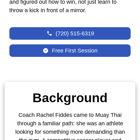
and figured out how to win, not just learn to
throw a kick in front of a mirror.
(720) 515-6319
Free First Session
Background
Coach Rachel Fiddes came to Muay Thai
through a familiar path: she was an athlete
looking for something more demanding than