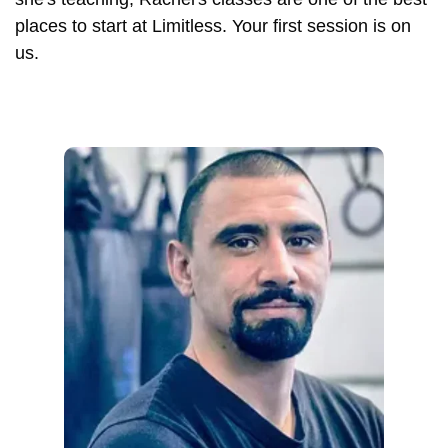
places to start at Limitless. Your first session is on
us.