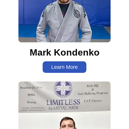
Mark Kondenko
Learn More