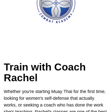
Train with Coach
Rachel
Whether you're starting Muay Thai for the first time,
looking for women's self-defense that actually
works, or seeking a coach who has done the work
she's teaching, Rachel's classes are one of the best