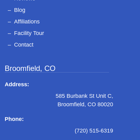
Blog
Affiliations
Facility Tour
Contact
Broomfield, CO
Address:
585 Burbank St Unit C,
Broomfield, CO 80020
Phone:
(720) 515-6319