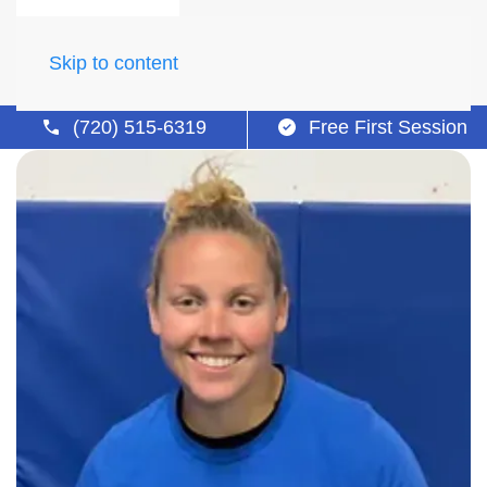
Skip to content
(720) 515-6319
Free First Session