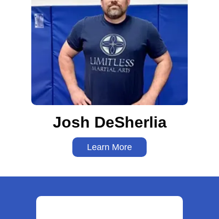
Josh DeSherlia
Learn More