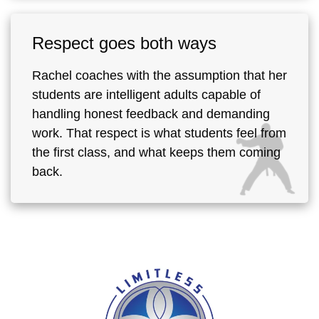
Respect goes both ways
Rachel coaches with the assumption that her
students are intelligent adults capable of
handling honest feedback and demanding
work. That respect is what students feel from
the first class, and what keeps them coming
back.