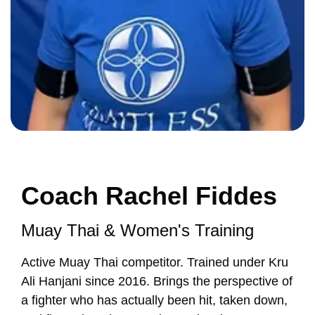
Coach Rachel Fiddes
Muay Thai & Women's Training
Active Muay Thai competitor. Trained under Kru
Ali Hanjani since 2016. Brings the perspective of
a fighter who has actually been hit, taken down,