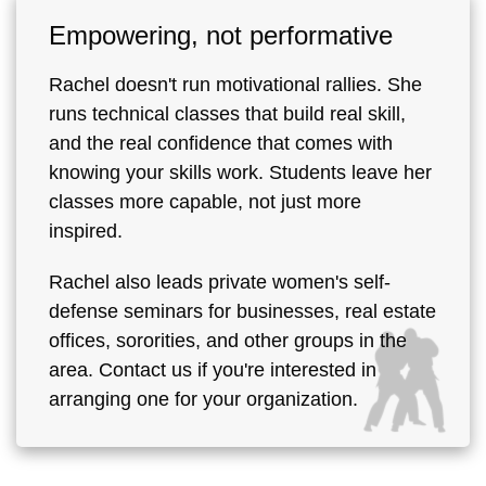
Empowering, not performative
Rachel doesn't run motivational rallies. She
runs technical classes that build real skill,
and the real confidence that comes with
knowing your skills work. Students leave her
classes more capable, not just more
inspired.
Rachel also leads private women's self-
defense seminars for businesses, real estate
offices, sororities, and other groups in the
area. Contact us if you're interested in
arranging one for your organization.