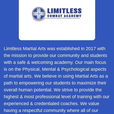
Limitless Martial Arts was established in 2017 with
the mission to provide our community and students
with a safe & welcoming academy. Our main focus
is on the Physical, Mental & Psychological aspects
of martial arts. We believe in using Martial Arts as a
path to empowering our students to maximize their
overall human potential. We strive to provide the
highest & most professional level of training with our
experienced & credentialed coaches. We value
having a respectful community where all of our