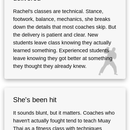
Rachel's classes are technical. Stance,
footwork, balance, mechanics, she breaks
down the details that most coaches skip. But
the delivery is patient and clear. New
students leave class knowing they actually
learned something. Experienced students
leave knowing they got better at something
they thought they already knew.
She's been hit
It sounds blunt, but it matters. Coaches who
haven't actually fought tend to teach Muay
Thai as a fitness class with techniques