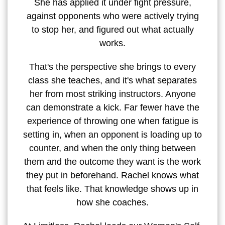
She has applied it under fight pressure,
against opponents who were actively trying
to stop her, and figured out what actually
works.
That's the perspective she brings to every
class she teaches, and it's what separates
her from most striking instructors. Anyone
can demonstrate a kick. Far fewer have the
experience of throwing one when fatigue is
setting in, when an opponent is loading up to
counter, and when the only thing between
them and the outcome they want is the work
they put in beforehand. Rachel knows what
that feels like. That knowledge shows up in
how she coaches.