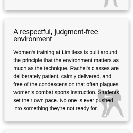
A respectful, judgment-free
environment
Women's training at Limitless is built around
the principle that the environment matters as
much as the technique. Rachel's classes are
deliberately patient, calmly delivered, and
free of the condescension that often plagues
women's combat sports instruction. Students
set their own pace. No one is ever pushed
into something they're not ready for.