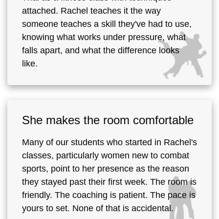
attached. Rachel teaches it the way
someone teaches a skill they've had to use,
knowing what works under pressure, what
falls apart, and what the difference looks
like.
She makes the room comfortable
Many of our students who started in Rachel's
classes, particularly women new to combat
sports, point to her presence as the reason
they stayed past their first week. The room is
friendly. The coaching is patient. The pace is
yours to set. None of that is accidental.