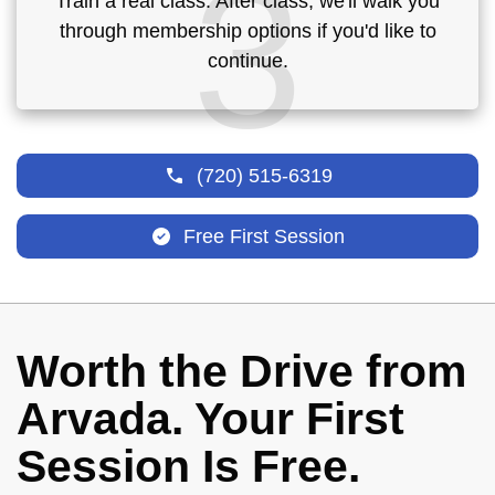
3
Train a real class. After class, we'll walk you
through membership options if you'd like to
continue.
(720) 515-6319
Free First Session
Worth the Drive from
Arvada. Your First
Session Is Free.