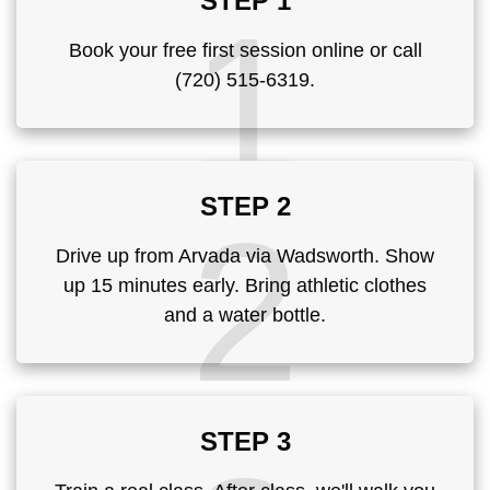
STEP 1
1
Book your free first session online or call
(720) 515-6319.
STEP 2
2
Drive up from Arvada via Wadsworth. Show
up 15 minutes early. Bring athletic clothes
and a water bottle.
STEP 3