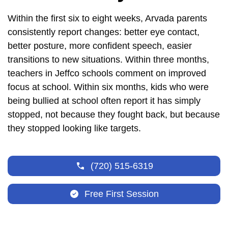
Within the first six to eight weeks, Arvada parents
consistently report changes: better eye contact,
better posture, more confident speech, easier
transitions to new situations. Within three months,
teachers in Jeffco schools comment on improved
focus at school. Within six months, kids who were
being bullied at school often report it has simply
stopped, not because they fought back, but because
they stopped looking like targets.
(720) 515-6319
Free First Session