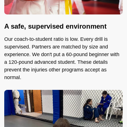
A safe, supervised environment
Our coach-to-student ratio is low. Every drill is
supervised. Partners are matched by size and
experience. We don't put a 60-pound beginner with
a 120-pound advanced student. These details
prevent the injuries other programs accept as
normal.