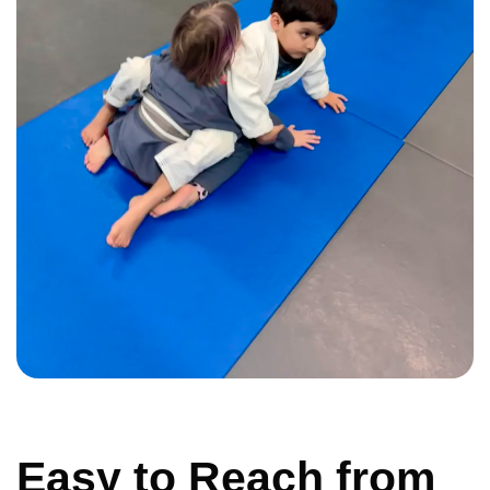
Easy to Reach from