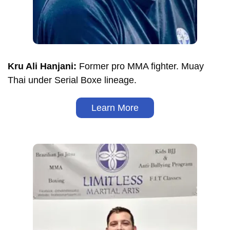
Kru Ali Hanjani:
Former pro MMA fighter. Muay
Thai under Serial Boxe lineage.
Learn More