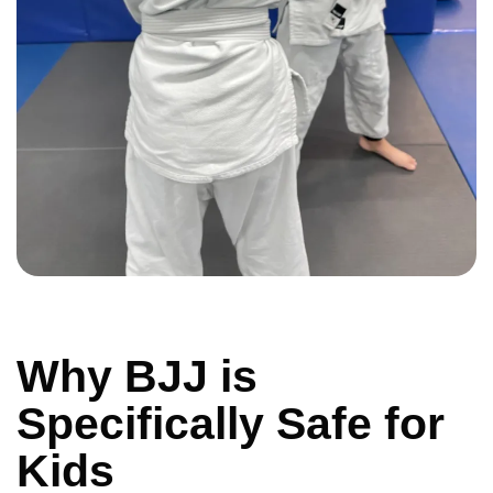
Why BJJ is
Specifically Safe for
Kids