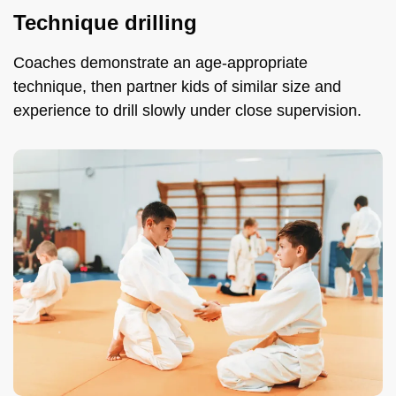
Technique drilling
Coaches demonstrate an age-appropriate
technique, then partner kids of similar size and
experience to drill slowly under close supervision.