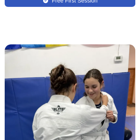
Free First Session