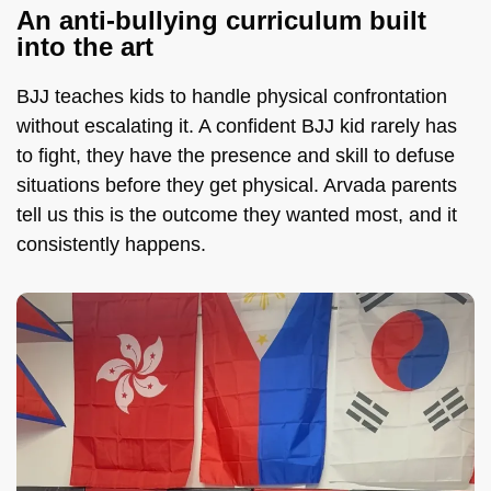
An anti-bullying curriculum built
into the art
BJJ teaches kids to handle physical confrontation
without escalating it. A confident BJJ kid rarely has
to fight, they have the presence and skill to defuse
situations before they get physical. Arvada parents
tell us this is the outcome they wanted most, and it
consistently happens.