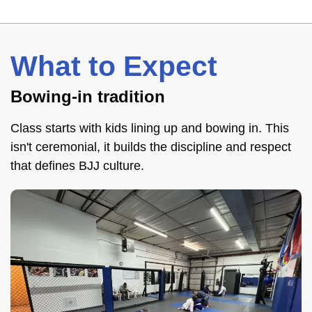
What to Expect
Bowing-in tradition
Class starts with kids lining up and bowing in. This
isn't ceremonial, it builds the discipline and respect
that defines BJJ culture.