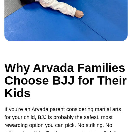
Why Arvada Families
Choose BJJ for Their
Kids
If you're an Arvada parent considering martial arts
for your child, BJJ is probably the safest, most
rewarding option you can pick. No striking. No