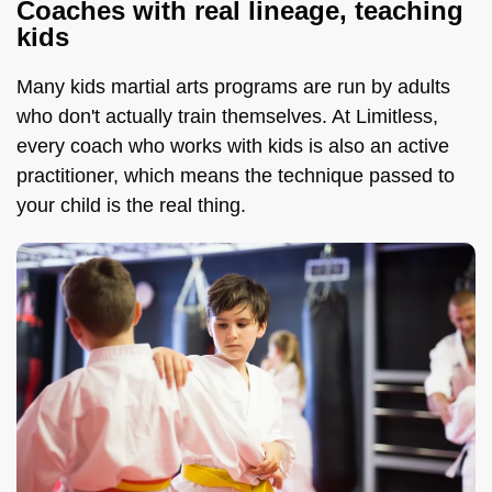
Coaches with real lineage, teaching
kids
Many kids martial arts programs are run by adults
who don't actually train themselves. At Limitless,
every coach who works with kids is also an active
practitioner, which means the technique passed to
your child is the real thing.