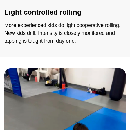
Light controlled rolling
More experienced kids do light cooperative rolling.
New kids drill. Intensity is closely monitored and
tapping is taught from day one.