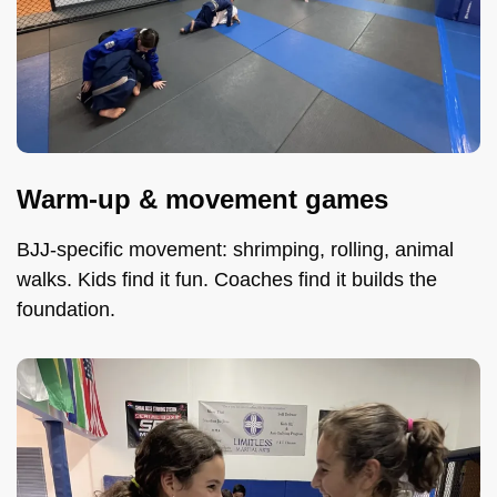
Warm-up & movement games
BJJ-specific movement: shrimping, rolling, animal
walks. Kids find it fun. Coaches find it builds the
foundation.