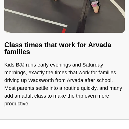
Class times that work for Arvada
families
Kids BJJ runs early evenings and Saturday
mornings, exactly the times that work for families
driving up Wadsworth from Arvada after school.
Most parents settle into a routine quickly, and many
add an adult class to make the trip even more
productive.