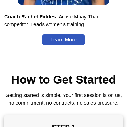
Coach Rachel Fiddes:
Active Muay Thai
competitor. Leads women's training.
Learn More
How to Get Started
Getting started is simple. Your first session is on us,
no commitment, no contracts, no sales pressure.