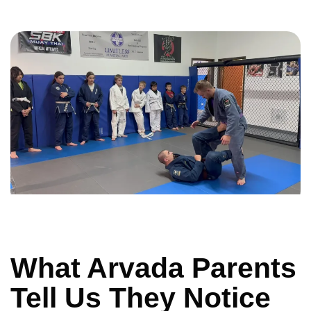
What Arvada Parents
Tell Us They Notice