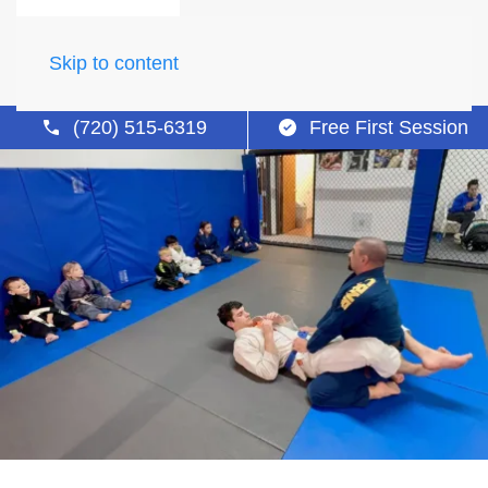
Skip to content
(720) 515-6319
Free First Session