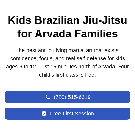
Kids Brazilian Jiu-Jitsu
for Arvada Families
The best anti-bullying martial art that exists,
confidence, focus, and real self-defense for kids
ages 6 to 12. Just 15 minutes north of Arvada. Your
child's first class is free.
(720) 515-6319
Free First Session