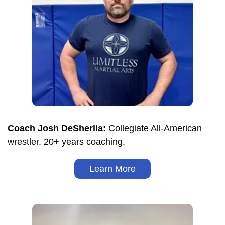
Coach Josh DeSherlia:
Collegiate All-American
wrestler. 20+ years coaching.
Learn More