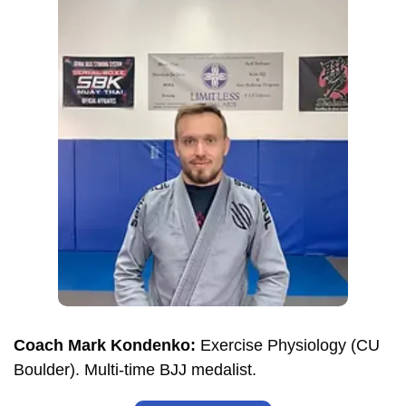
Coach Mark Kondenko:
Exercise Physiology (CU
Boulder). Multi-time BJJ medalist.