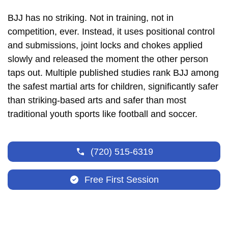
BJJ has no striking. Not in training, not in
competition, ever. Instead, it uses positional control
and submissions, joint locks and chokes applied
slowly and released the moment the other person
taps out. Multiple published studies rank BJJ among
the safest martial arts for children, significantly safer
than striking-based arts and safer than most
traditional youth sports like football and soccer.
(720) 515-6319
Free First Session