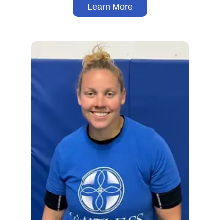
Learn More