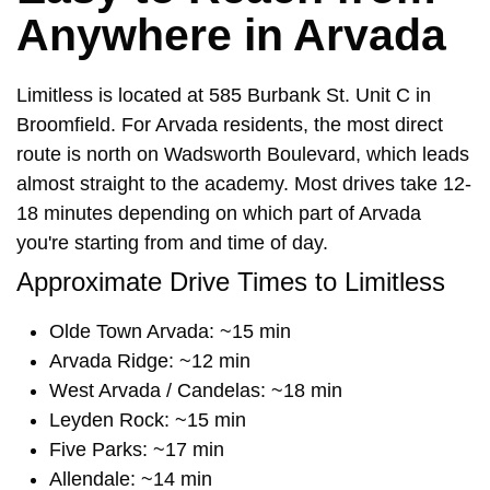
Anywhere in Arvada
Limitless is located at 585 Burbank St. Unit C in
Broomfield. For Arvada residents, the most direct
route is north on Wadsworth Boulevard, which leads
almost straight to the academy. Most drives take 12-
18 minutes depending on which part of Arvada
you're starting from and time of day.
Approximate Drive Times to Limitless
Olde Town Arvada: ~15 min
Arvada Ridge: ~12 min
West Arvada / Candelas: ~18 min
Leyden Rock: ~15 min
Five Parks: ~17 min
Allendale: ~14 min