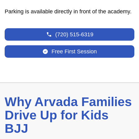
Parking is available directly in front of the academy.
(720) 515-6319
Free First Session
Why Arvada Families
Drive Up for Kids
BJJ