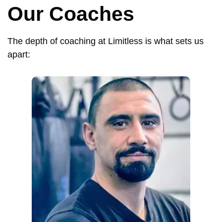
Our Coaches
The depth of coaching at Limitless is what sets us
apart: