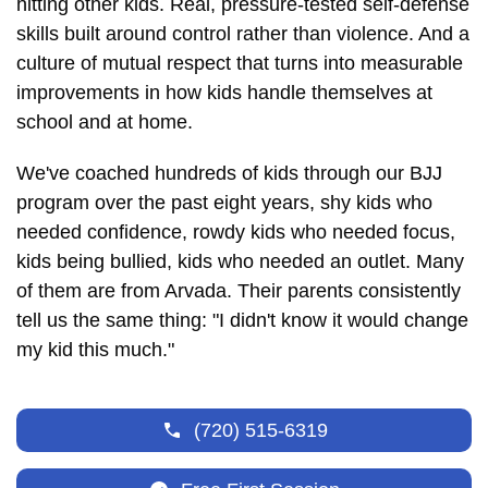
hitting other kids. Real, pressure-tested self-defense
skills built around control rather than violence. And a
culture of mutual respect that turns into measurable
improvements in how kids handle themselves at
school and at home.
We've coached hundreds of kids through our BJJ
program over the past eight years, shy kids who
needed confidence, rowdy kids who needed focus,
kids being bullied, kids who needed an outlet. Many
of them are from Arvada. Their parents consistently
tell us the same thing: "I didn't know it would change
my kid this much."
(720) 515-6319