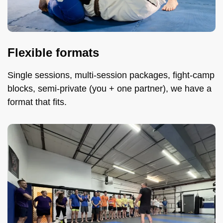
Flexible formats
Single sessions, multi-session packages, fight-camp
blocks, semi-private (you + one partner), we have a
format that fits.