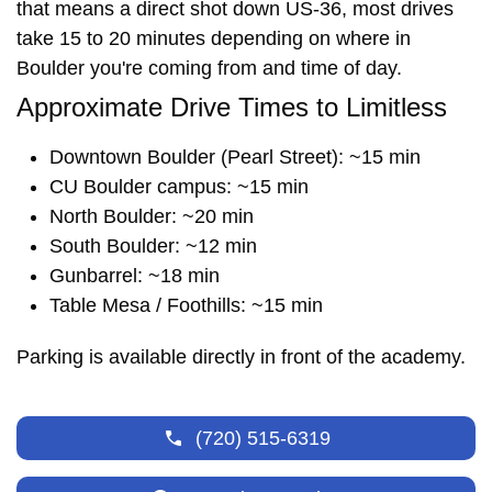
that means a direct shot down US-36, most drives
take 15 to 20 minutes depending on where in
Boulder you're coming from and time of day.
Approximate Drive Times to Limitless
Downtown Boulder (Pearl Street): ~15 min
CU Boulder campus: ~15 min
North Boulder: ~20 min
South Boulder: ~12 min
Gunbarrel: ~18 min
Table Mesa / Foothills: ~15 min
Parking is available directly in front of the academy.
(720) 515-6319