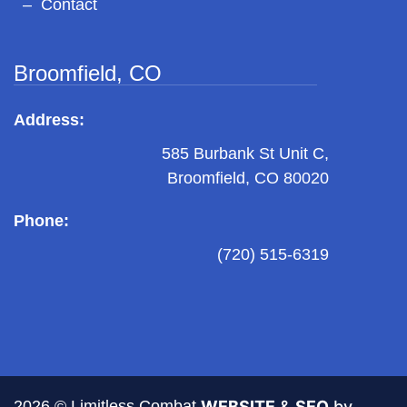
Contact
Broomfield, CO
Address:
585 Burbank St Unit C,
Broomfield, CO 80020
Phone:
(720) 515-6319
2026 © Limitless Combat
WEBSITE
&
SEO
by