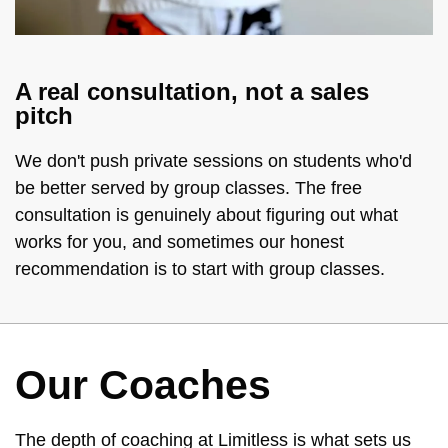
A real consultation, not a sales
pitch
We don't push private sessions on students who'd
be better served by group classes. The free
consultation is genuinely about figuring out what
works for you, and sometimes our honest
recommendation is to start with group classes.
Our Coaches
The depth of coaching at Limitless is what sets us