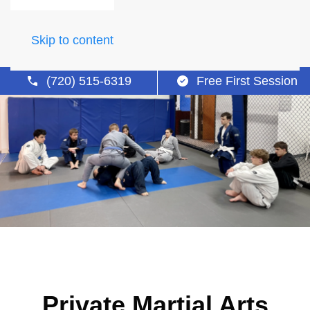
Skip to content
(720) 515-6319
Free First Session
Private Martial Arts