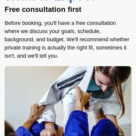
Free consultation first
Before booking, you'll have a free consultation
where we discuss your goals, schedule,
background, and budget. We'll recommend whether
private training is actually the right fit, sometimes it
isn't, and we'll tell you.