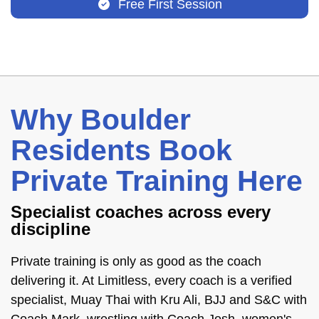
Free First Session
Why Boulder
Residents Book
Private Training Here
Specialist coaches across every
discipline
Private training is only as good as the coach
delivering it. At Limitless, every coach is a verified
specialist, Muay Thai with Kru Ali, BJJ and S&C with