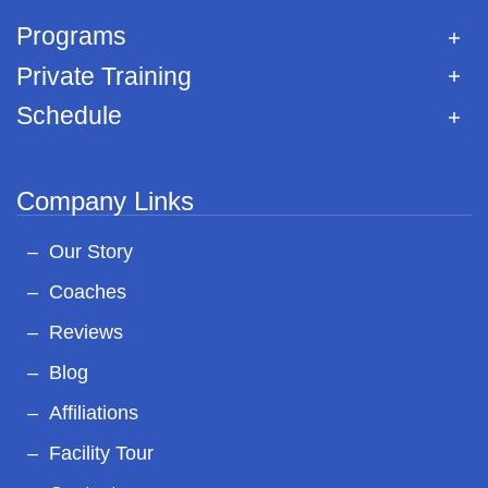
Programs
Private Training
Schedule
Company Links
Our Story
Coaches
Reviews
Blog
Affiliations
Facility Tour