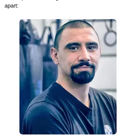
apart: