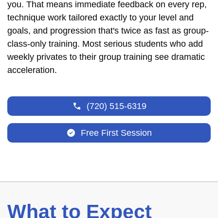
you. That means immediate feedback on every rep,
technique work tailored exactly to your level and
goals, and progression that's twice as fast as group-
class-only training. Most serious students who add
weekly privates to their group training see dramatic
acceleration.
(720) 515-6319
Free First Session
What to Expect