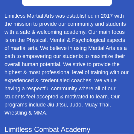
Limitless Martial Arts was established in 2017 with
the mission to provide our community and students
with a safe & welcoming academy. Our main focus
is on the Physical, Mental & Psychological aspects
of martial arts. We believe in using Martial Arts as a
path to empowering our students to maximize their
overall human potential. We strive to provide the
highest & most professional level of training with our
experienced & credentialed coaches. We value
having a respectful community where all of our
students feel accepted & motivated to learn. Our
programs include Jiu Jitsu, Judo, Muay Thai,
Wrestling & MMA.
Limitless Combat Academy