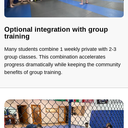
Optional integration with group
training
Many students combine 1 weekly private with 2-3
group classes. This combination accelerates
progress dramatically while keeping the community
benefits of group training.