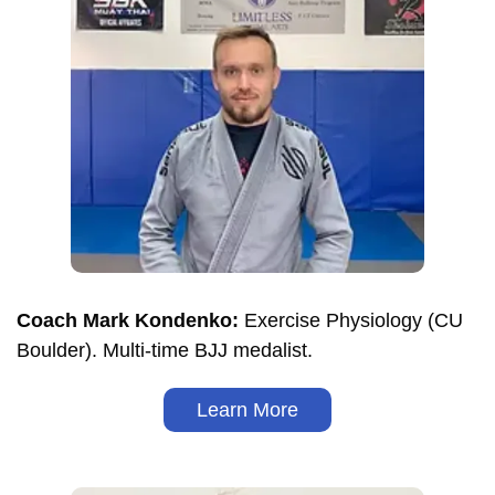
Coach Mark Kondenko:
Exercise Physiology (CU
Boulder). Multi-time BJJ medalist.
Learn More