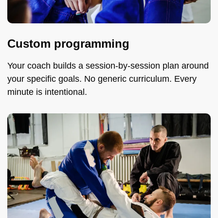
Custom programming
Your coach builds a session-by-session plan around
your specific goals. No generic curriculum. Every
minute is intentional.