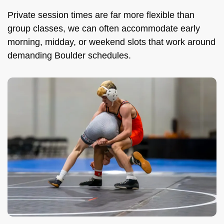
Private session times are far more flexible than
group classes, we can often accommodate early
morning, midday, or weekend slots that work around
demanding Boulder schedules.