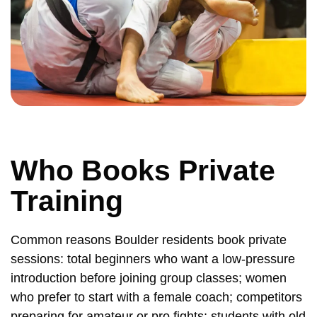
Who Books Private
Training
Common reasons Boulder residents book private
sessions: total beginners who want a low-pressure
introduction before joining group classes; women
who prefer to start with a female coach; competitors
preparing for amateur or pro fights; students with old