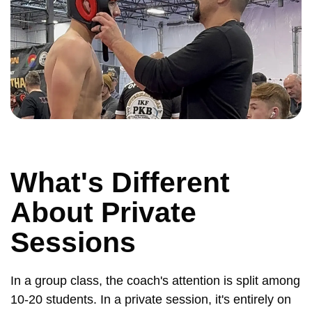
What's Different
About Private
Sessions
In a group class, the coach's attention is split among
10-20 students. In a private session, it's entirely on