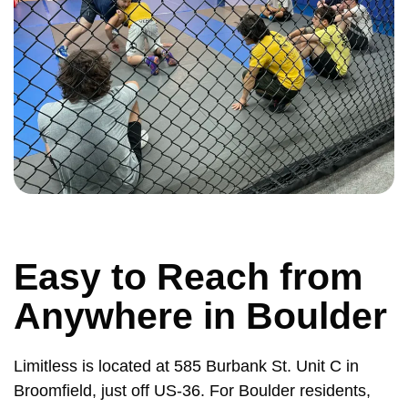
Easy to Reach from
Anywhere in Boulder
Limitless is located at 585 Burbank St. Unit C in
Broomfield, just off US-36. For Boulder residents,