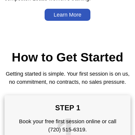
Learn More
How to Get Started
Getting started is simple. Your first session is on us,
no commitment, no contracts, no sales pressure.
STEP 1
Book your free first session online or call
(720) 515-6319.