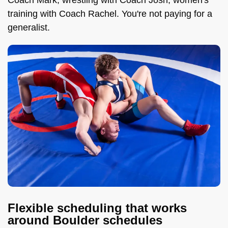
Coach Mark, wrestling with Coach Josh, women's
training with Coach Rachel. You're not paying for a
generalist.
Flexible scheduling that works
around Boulder schedules