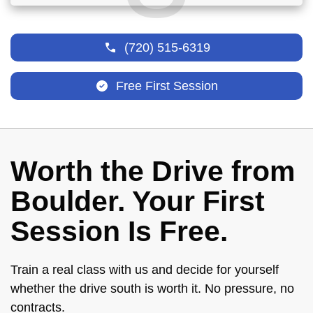
(720) 515-6319
Free First Session
Worth the Drive from
Boulder. Your First
Session Is Free.
Train a real class with us and decide for yourself
whether the drive south is worth it. No pressure, no
contracts.