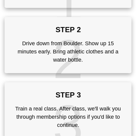
1
STEP 2
2
Drive down from Boulder. Show up 15
minutes early. Bring athletic clothes and a
water bottle.
STEP 3
3
Train a real class. After class, we'll walk you
through membership options if you'd like to
continue.