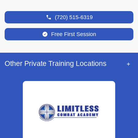
(720) 515-6319
Free First Session
Other Private Training Locations