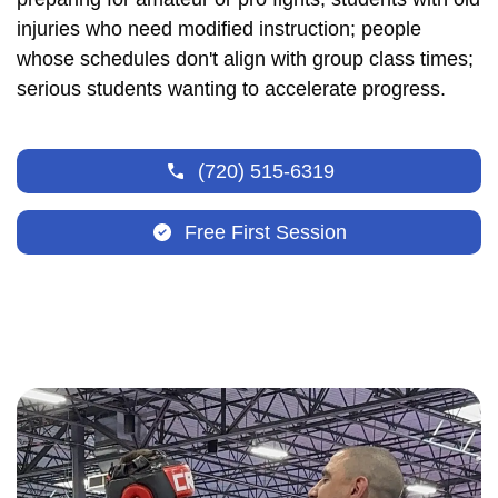
injuries who need modified instruction; people
whose schedules don't align with group class times;
serious students wanting to accelerate progress.
(720) 515-6319
Free First Session