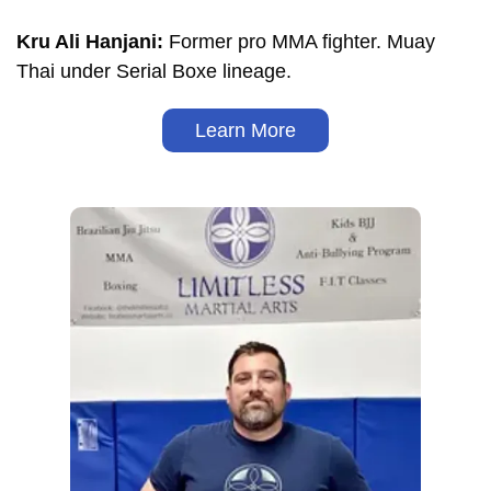
Kru Ali Hanjani:
Former pro MMA fighter. Muay
Thai under Serial Boxe lineage.
Learn More