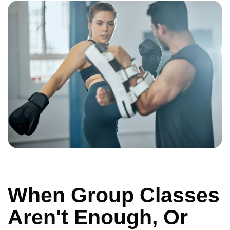
When Group Classes
Aren't Enough, Or