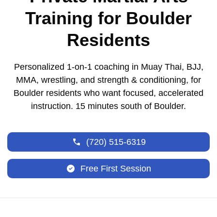
Training for Boulder
Residents
Personalized 1-on-1 coaching in Muay Thai, BJJ,
MMA, wrestling, and strength & conditioning, for
Boulder residents who want focused, accelerated
instruction. 15 minutes south of Boulder.
(720) 515-6319
Free First Session