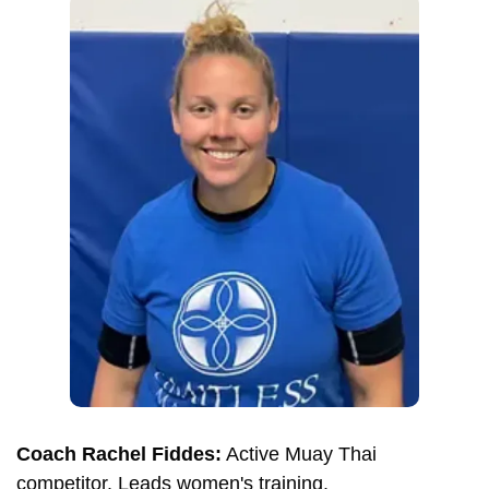
Coach Rachel Fiddes:
Active Muay Thai
competitor. Leads women's training.