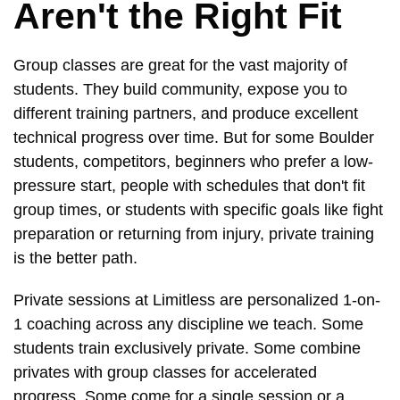
Aren't the Right Fit
Group classes are great for the vast majority of
students. They build community, expose you to
different training partners, and produce excellent
technical progress over time. But for some Boulder
students, competitors, beginners who prefer a low-
pressure start, people with schedules that don't fit
group times, or students with specific goals like fight
preparation or returning from injury, private training
is the better path.
Private sessions at Limitless are personalized 1-on-
1 coaching across any discipline we teach. Some
students train exclusively private. Some combine
privates with group classes for accelerated
progress. Some come for a single session or a