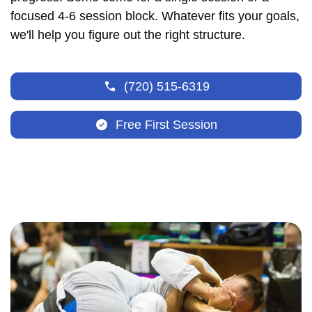
focused 4-6 session block. Whatever fits your goals,
we'll help you figure out the right structure.
(720) 515-6319
Free First Session