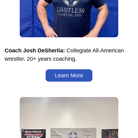
Coach Josh DeSherlia:
Collegiate All-American
wrestler. 20+ years coaching.
Learn More