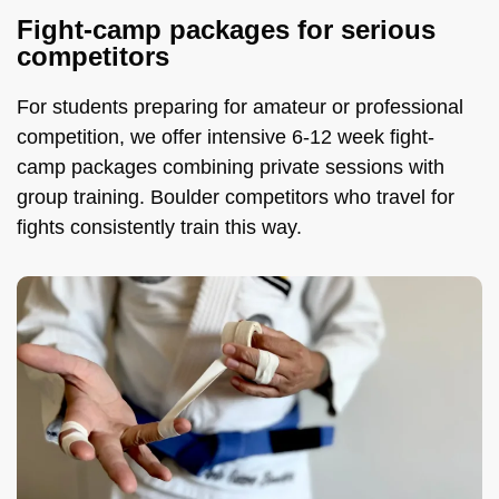
Fight-camp packages for serious
competitors
For students preparing for amateur or professional
competition, we offer intensive 6-12 week fight-
camp packages combining private sessions with
group training. Boulder competitors who travel for
fights consistently train this way.