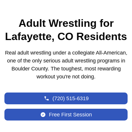
Adult Wrestling for
Lafayette, CO Residents
Real adult wrestling under a collegiate All-American,
one of the only serious adult wrestling programs in
Boulder County. The toughest, most rewarding
workout you're not doing.
(720) 515-6319
Free First Session