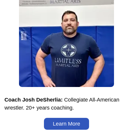
Coach Josh DeSherlia:
Collegiate All-American
wrestler. 20+ years coaching.
Learn More