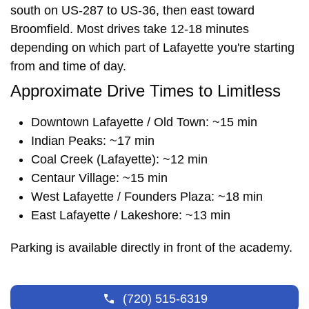
south on US-287 to US-36, then east toward
Broomfield. Most drives take 12-18 minutes
depending on which part of Lafayette you're starting
from and time of day.
Approximate Drive Times to Limitless
Downtown Lafayette / Old Town: ~15 min
Indian Peaks: ~17 min
Coal Creek (Lafayette): ~12 min
Centaur Village: ~15 min
West Lafayette / Founders Plaza: ~18 min
East Lafayette / Lakeshore: ~13 min
Parking is available directly in front of the academy.
(720) 515-6319