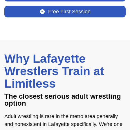
Free First Session
Why Lafayette
Wrestlers Train at
Limitless
The closest serious adult wrestling
option
Adult wrestling is rare in the metro area generally
and nonexistent in Lafayette specifically. We're one