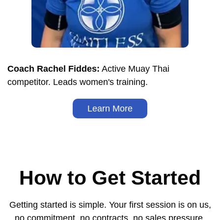
Coach Rachel Fiddes:
Active Muay Thai
competitor. Leads women's training.
Learn More
How to Get Started
Getting started is simple. Your first session is on us,
no commitment, no contracts, no sales pressure.