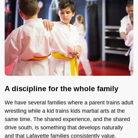
A discipline for the whole family
We have several families where a parent trains adult
wrestling while a kid trains kids martial arts at the
same time. The shared experience, and the shared
drive south, is something that develops naturally
and that Lafayette families consistently value.