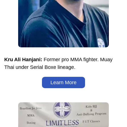
Kru Ali Hanjani:
Former pro MMA fighter. Muay
Thai under Serial Boxe lineage.
Learn More