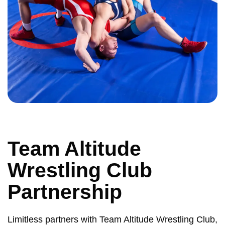
Team Altitude
Wrestling Club
Partnership
Limitless partners with Team Altitude Wrestling Club,