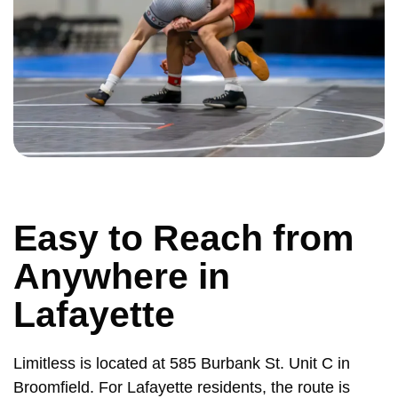
Easy to Reach from
Anywhere in
Lafayette
Limitless is located at 585 Burbank St. Unit C in
Broomfield. For Lafayette residents, the route is