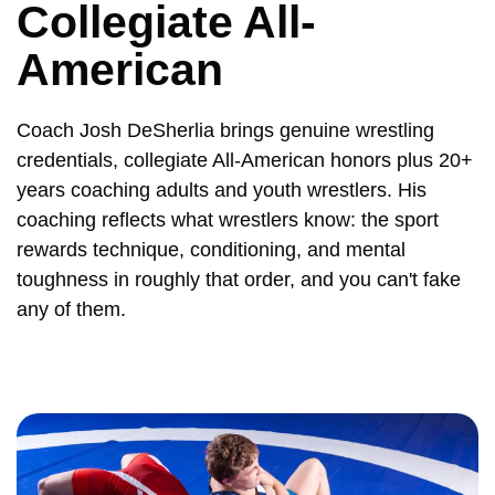
Collegiate All-
American
Coach Josh DeSherlia brings genuine wrestling
credentials, collegiate All-American honors plus 20+
years coaching adults and youth wrestlers. His
coaching reflects what wrestlers know: the sport
rewards technique, conditioning, and mental
toughness in roughly that order, and you can't fake
any of them.