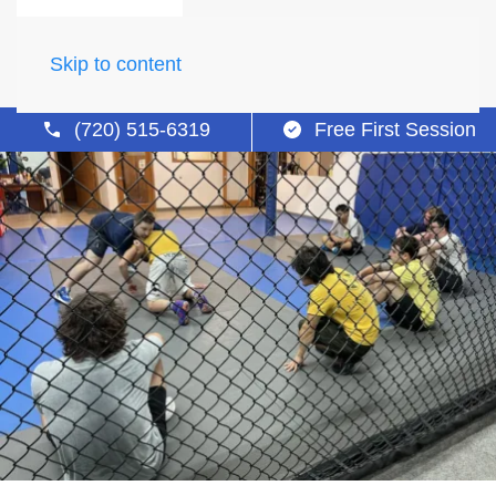
Skip to content
(720) 515-6319
Free First Session