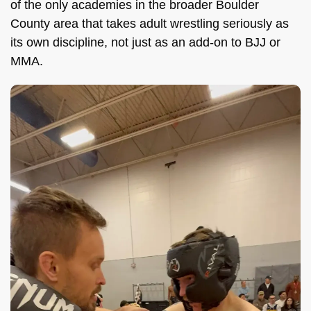
of the only academies in the broader Boulder
County area that takes adult wrestling seriously as
its own discipline, not just as an add-on to BJJ or
MMA.