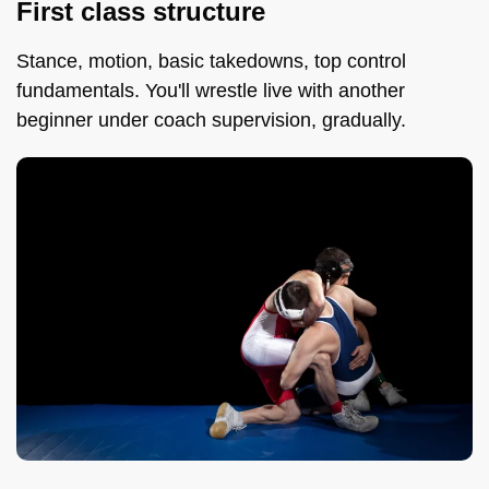
First class structure
Stance, motion, basic takedowns, top control
fundamentals. You'll wrestle live with another
beginner under coach supervision, gradually.