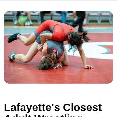
Lafayette's Closest