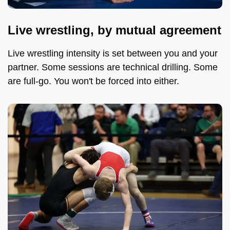
Live wrestling, by mutual agreement
Live wrestling intensity is set between you and your
partner. Some sessions are technical drilling. Some
are full-go. You won't be forced into either.