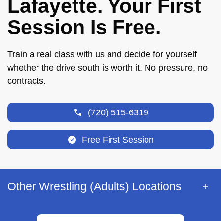
Lafayette. Your First
Session Is Free.
Train a real class with us and decide for yourself
whether the drive south is worth it. No pressure, no
contracts.
(720) 515-6319
Free First Session
Other Wrestling (Adults) Locations