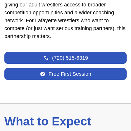
giving our adult wrestlers access to broader
competition opportunities and a wider coaching
network. For Lafayette wrestlers who want to
compete (or just want serious training partners), this
partnership matters.
(720) 515-6319
Free First Session
What to Expect