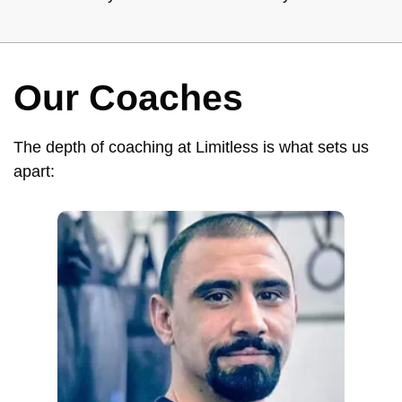
Our Coaches
The depth of coaching at Limitless is what sets us
apart: