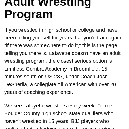
Adult Wrestling
Program
If you wrestled in high school or college and have
been telling yourself for years that you'd train again
"if there was somewhere to do it," this is the page
telling you there is. Lafayette doesn't have an adult
wrestling program, the closest serious option is
Limitless Combat Academy in Broomfield, 15
minutes south on US-287, under Coach Josh
DeSherlia, a collegiate All-American with over 20
years of coaching experience.
We see Lafayette wrestlers every week. Former
Boulder County high school state qualifiers who
haven't wrestled in 15 years. BJJ players who