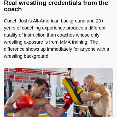
Real wrestling credentials from the
coach
Coach Josh's All-American background and 20+
years of coaching experience produce a different
quality of instruction than coaches whose only
wrestling exposure is from MMA training. The
difference shows up immediately for anyone with a
wrestling background.