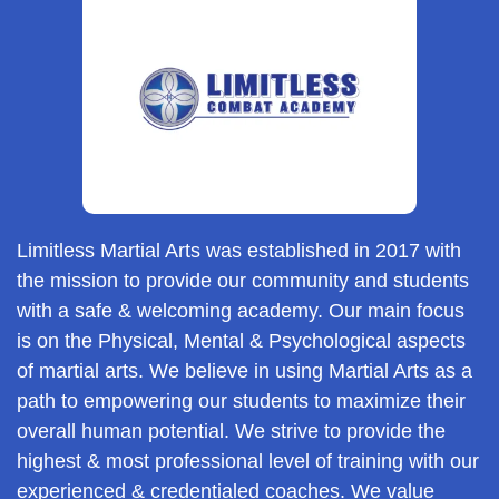
Limitless Martial Arts was established in 2017 with
the mission to provide our community and students
with a safe & welcoming academy. Our main focus
is on the Physical, Mental & Psychological aspects
of martial arts. We believe in using Martial Arts as a
path to empowering our students to maximize their
overall human potential. We strive to provide the
highest & most professional level of training with our
experienced & credentialed coaches. We value