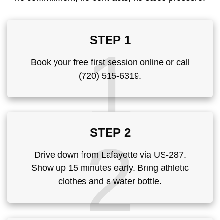
STEP 1
1
Book your free first session online or call
(720) 515-6319.
STEP 2
2
Drive down from Lafayette via US-287.
Show up 15 minutes early. Bring athletic
clothes and a water bottle.