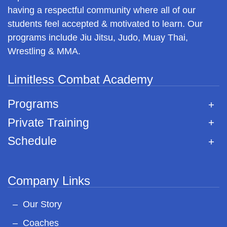
having a respectful community where all of our
students feel accepted & motivated to learn. Our
programs include Jiu Jitsu, Judo, Muay Thai,
Wrestling & MMA.
Limitless Combat Academy
Programs
Private Training
Schedule
Company Links
Our Story
Coaches