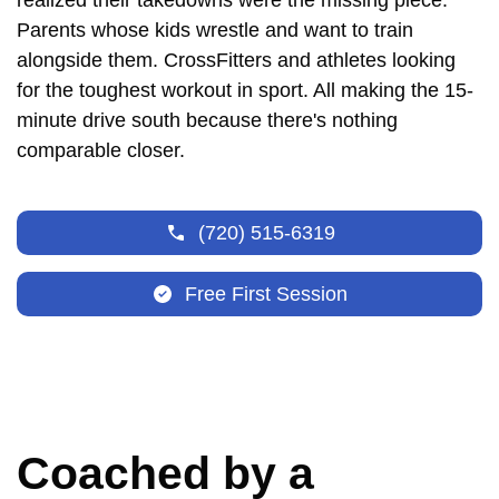
realized their takedowns were the missing piece.
Parents whose kids wrestle and want to train
alongside them. CrossFitters and athletes looking
for the toughest workout in sport. All making the 15-
minute drive south because there's nothing
comparable closer.
(720) 515-6319
Free First Session
Coached by a