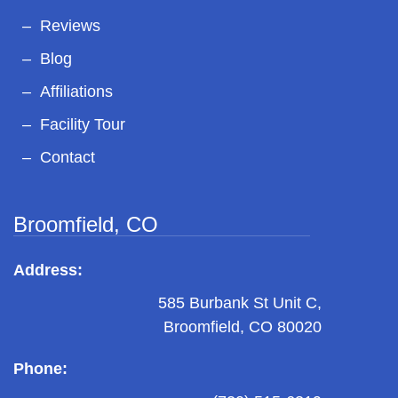
Reviews
Blog
Affiliations
Facility Tour
Contact
Broomfield, CO
Address:
585 Burbank St Unit C,
Broomfield, CO 80020
Phone: