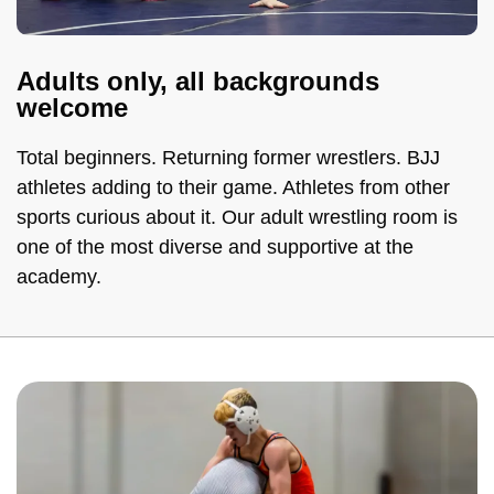
Adults only, all backgrounds
welcome
Total beginners. Returning former wrestlers. BJJ
athletes adding to their game. Athletes from other
sports curious about it. Our adult wrestling room is
one of the most diverse and supportive at the
academy.