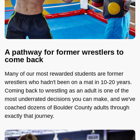
A pathway for former wrestlers to
come back
Many of our most rewarded students are former
wrestlers who hadn't been on a mat in 10-20 years.
Coming back to wrestling as an adult is one of the
most underrated decisions you can make, and we've
coached dozens of Boulder County adults through
exactly that journey.