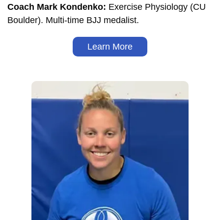
Coach Mark Kondenko:
Exercise Physiology (CU
Boulder). Multi-time BJJ medalist.
Learn More