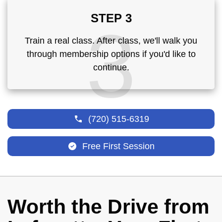
STEP 3
3
Train a real class. After class, we'll walk you
through membership options if you'd like to
continue.
(720) 515-6319
Free First Session
Worth the Drive from