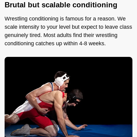
Brutal but scalable conditioning
Wrestling conditioning is famous for a reason. We
scale intensity to your level but expect to leave class
genuinely tired. Most adults find their wrestling
conditioning catches up within 4-8 weeks.