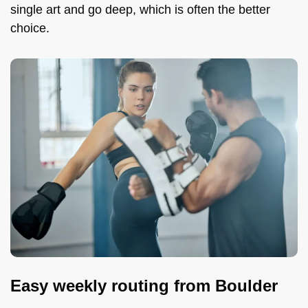
single art and go deep, which is often the better
choice.
Easy weekly routing from Boulder