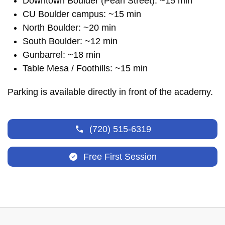
Downtown Boulder (Pearl Street): ~15 min
CU Boulder campus: ~15 min
North Boulder: ~20 min
South Boulder: ~12 min
Gunbarrel: ~18 min
Table Mesa / Foothills: ~15 min
Parking is available directly in front of the academy.
(720) 515-6319
Free First Session