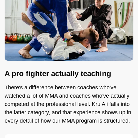
A pro fighter actually teaching
There's a difference between coaches who've
watched a lot of MMA and coaches who've actually
competed at the professional level. Kru Ali falls into
the latter category, and that experience shows up in
every detail of how our MMA program is structured.