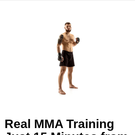
Real MMA Training