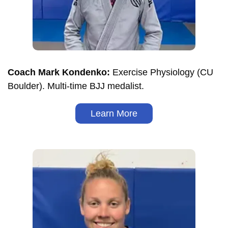
Coach Mark Kondenko:
Exercise Physiology (CU
Boulder). Multi-time BJJ medalist.
Learn More