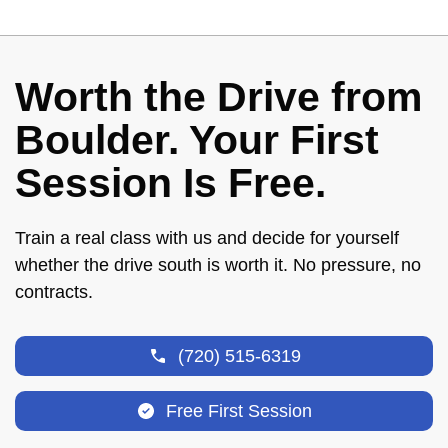
Worth the Drive from
Boulder. Your First
Session Is Free.
Train a real class with us and decide for yourself
whether the drive south is worth it. No pressure, no
contracts.
(720) 515-6319
Free First Session