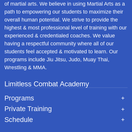
of martial arts. We believe in using Martial Arts as a
path to empowering our students to maximize their
overall human potential. We strive to provide the
highest & most professional level of training with our
experienced & credentialed coaches. We value
having a respectful community where all of our
students feel accepted & motivated to learn. Our
programs include Jiu Jitsu, Judo, Muay Thai,
Wrestling & MMA.
Limitless Combat Academy
Programs
Private Training
Schedule