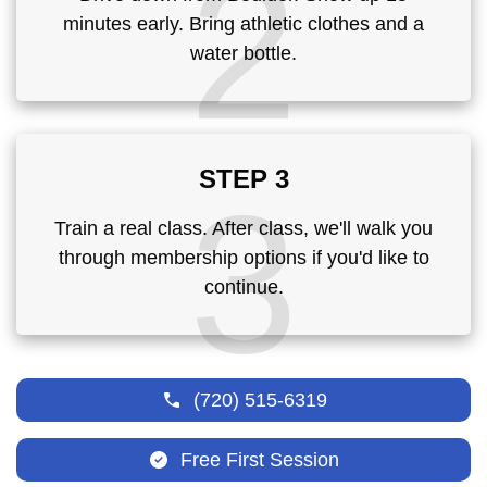
2
minutes early. Bring athletic clothes and a
water bottle.
STEP 3
3
Train a real class. After class, we'll walk you
through membership options if you'd like to
continue.
(720) 515-6319
Free First Session