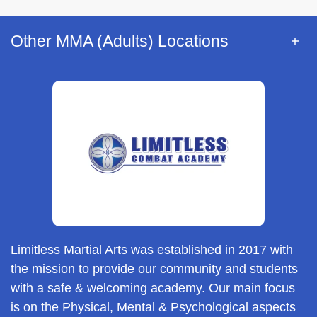
Other MMA (Adults) Locations
Limitless Martial Arts was established in 2017 with
the mission to provide our community and students
with a safe & welcoming academy. Our main focus
is on the Physical, Mental & Psychological aspects