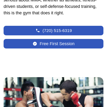
serious about MMA, whether as athletes, fitness-
driven students, or self-defense-focused training,
this is the gym that does it right.
(720) 515-6319
Free First Session