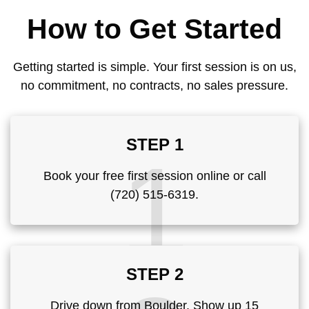
How to Get Started
Getting started is simple. Your first session is on us,
no commitment, no contracts, no sales pressure.
STEP 1
1
Book your free first session online or call
(720) 515-6319.
STEP 2
Drive down from Boulder. Show up 15