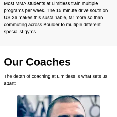
Most MMA students at Limitless train multiple
programs per week. The 15-minute drive south on
US-36 makes this sustainable, far more so than
commuting across Boulder to multiple different
specialist gyms.
Our Coaches
The depth of coaching at Limitless is what sets us
apart: