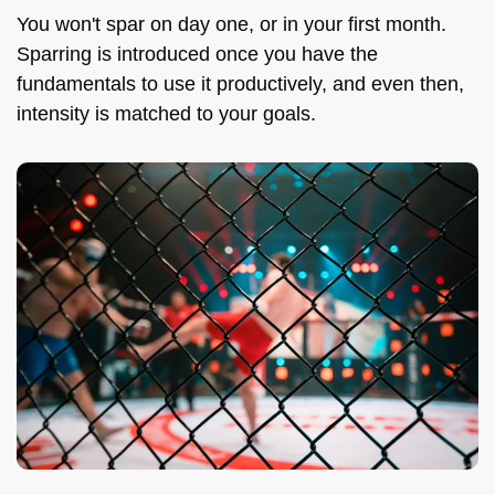
You won't spar on day one, or in your first month.
Sparring is introduced once you have the
fundamentals to use it productively, and even then,
intensity is matched to your goals.