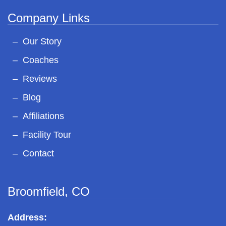
Company Links
Our Story
Coaches
Reviews
Blog
Affiliations
Facility Tour
Contact
Broomfield, CO
Address: