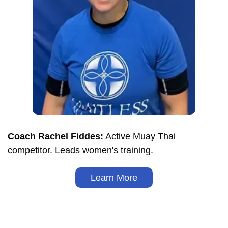
Coach Rachel Fiddes:
Active Muay Thai
competitor. Leads women's training.
Learn More