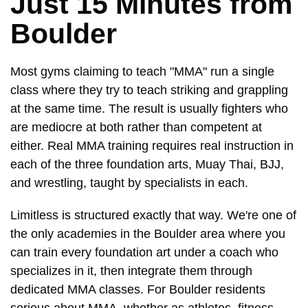
Just 15 Minutes from
Boulder
Most gyms claiming to teach "MMA" run a single
class where they try to teach striking and grappling
at the same time. The result is usually fighters who
are mediocre at both rather than competent at
either. Real MMA training requires real instruction in
each of the three foundation arts, Muay Thai, BJJ,
and wrestling, taught by specialists in each.
Limitless is structured exactly that way. We're one of
the only academies in the Boulder area where you
can train every foundation art under a coach who
specializes in it, then integrate them through
dedicated MMA classes. For Boulder residents