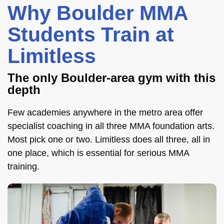
Why Boulder MMA
Students Train at
Limitless
The only Boulder-area gym with this
depth
Few academies anywhere in the metro area offer
specialist coaching in all three MMA foundation arts.
Most pick one or two. Limitless does all three, all in
one place, which is essential for serious MMA
training.