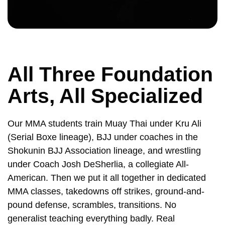
All Three Foundation
Arts, All Specialized
Our MMA students train Muay Thai under Kru Ali
(Serial Boxe lineage), BJJ under coaches in the
Shokunin BJJ Association lineage, and wrestling
under Coach Josh DeSherlia, a collegiate All-
American. Then we put it all together in dedicated
MMA classes, takedowns off strikes, ground-and-
pound defense, scrambles, transitions. No
generalist teaching everything badly. Real