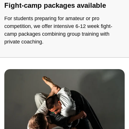
Fight-camp packages available
For students preparing for amateur or pro
competition, we offer intensive 6-12 week fight-
camp packages combining group training with
private coaching.