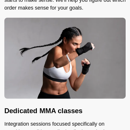
starts to make sense. We'll help you figure out which
order makes sense for your goals.
Dedicated MMA classes
Integration sessions focused specifically on