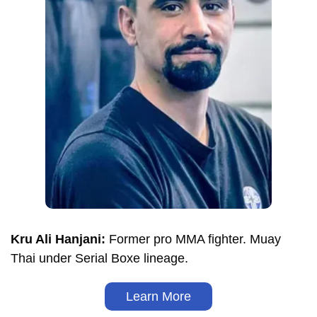
Kru Ali Hanjani:
Former pro MMA fighter. Muay
Thai under Serial Boxe lineage.
Learn More