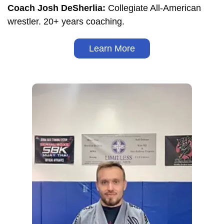
Coach Josh DeSherlia:
Collegiate All-American
wrestler. 20+ years coaching.
Learn More