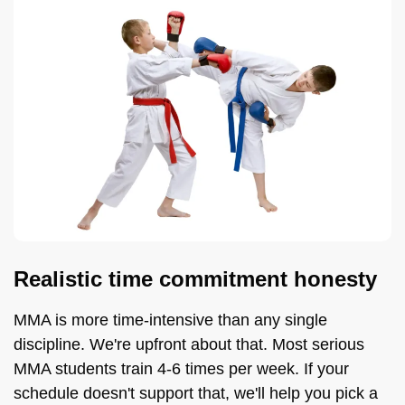
Realistic time commitment honesty
MMA is more time-intensive than any single
discipline. We're upfront about that. Most serious
MMA students train 4-6 times per week. If your
schedule doesn't support that, we'll help you pick a