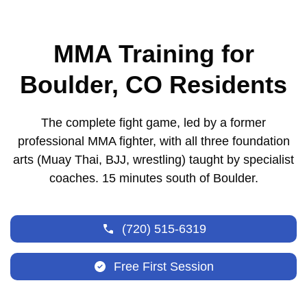
MMA Training for
Boulder, CO Residents
The complete fight game, led by a former
professional MMA fighter, with all three foundation
arts (Muay Thai, BJJ, wrestling) taught by specialist
coaches. 15 minutes south of Boulder.
(720) 515-6319
Free First Session