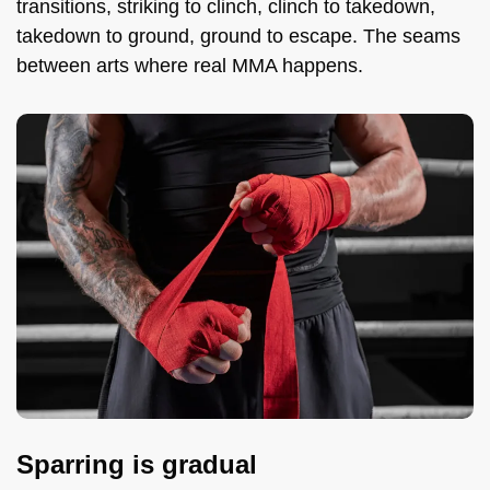
transitions, striking to clinch, clinch to takedown,
takedown to ground, ground to escape. The seams
between arts where real MMA happens.
Sparring is gradual