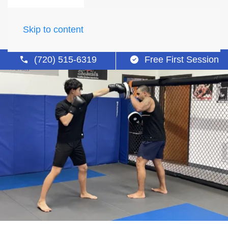
Skip to content
(720) 515-6319
Free First Session