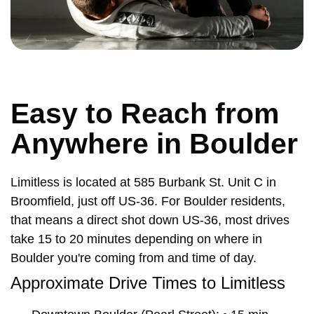
Easy to Reach from
Anywhere in Boulder
Limitless is located at 585 Burbank St. Unit C in
Broomfield, just off US-36. For Boulder residents,
that means a direct shot down US-36, most drives
take 15 to 20 minutes depending on where in
Boulder you're coming from and time of day.
Approximate Drive Times to Limitless