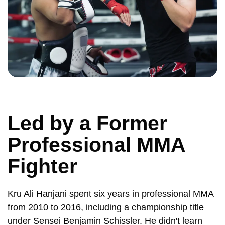
Led by a Former
Professional MMA
Fighter
Kru Ali Hanjani spent six years in professional MMA
from 2010 to 2016, including a championship title
under Sensei Benjamin Schissler. He didn't learn