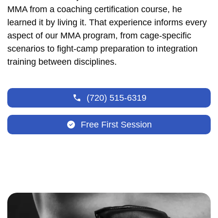
MMA from a coaching certification course, he
learned it by living it. That experience informs every
aspect of our MMA program, from cage-specific
scenarios to fight-camp preparation to integration
training between disciplines.
(720) 515-6319
Free First Session