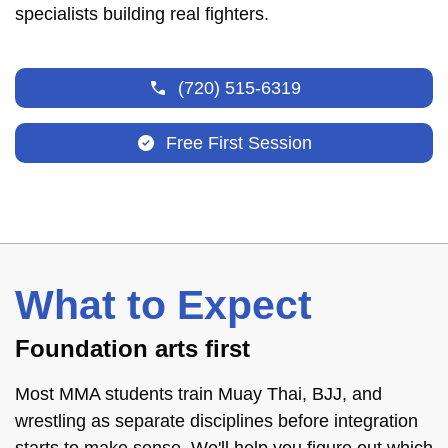
specialists building real fighters.
(720) 515-6319
Free First Session
What to Expect
Foundation arts first
Most MMA students train Muay Thai, BJJ, and
wrestling as separate disciplines before integration